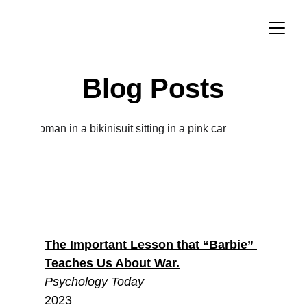
Blog Posts
The Important Lesson that “Barbie” 
Teaches Us About War.
Psychology Today
2023