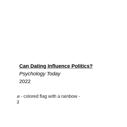
Can Dating Influence Politics?
Psychology Today
2022